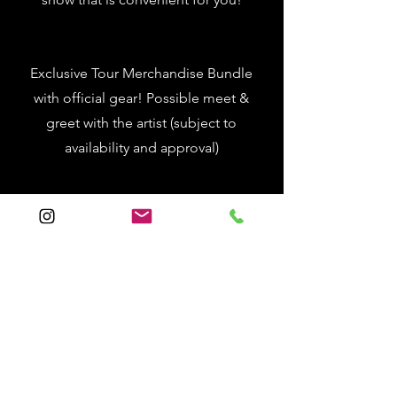
Exclusive Tour Merchandise Bundle
with official gear! Possible meet &
greet with the artist (subject to
availability and approval)
One (1) night hotel stay near your
chosen concert venue with a $150
cash stipend for travel, food, and fun!
REGISTRATION IS
CLOSED