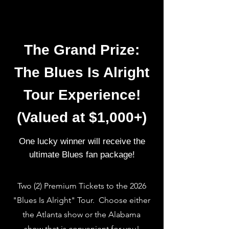
The Grand Prize:
The Blues Is Alright
Tour Experience!
(Valued at $1,000+)
One lucky winner will receive the
ultimate Blues fan package!
Two (2) Premium Tickets to the 2026
"Blues Is Alright" Tour. Choose either
the Atlanta show or the Alabama
show that is convenient for you!