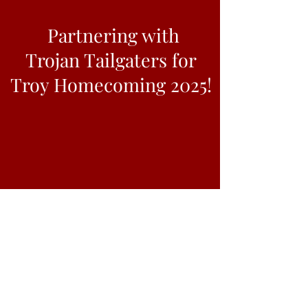
Partnering with
Trojan Tailgaters for
Troy Homecoming 2025!