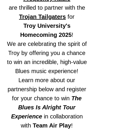
are thrilled to partner with the
Trojan Tailgaters
for
Troy University's
Homecoming 2025
!
We are celebrating the spirit of
Troy by offering you a chance
to win an incredible, high-value
Blues music experience!
Learn more about our
partnership below and register
for your chance to win
The
Blues Is Alright Tour
Experience
in collaboration
with
Team Air Play
!