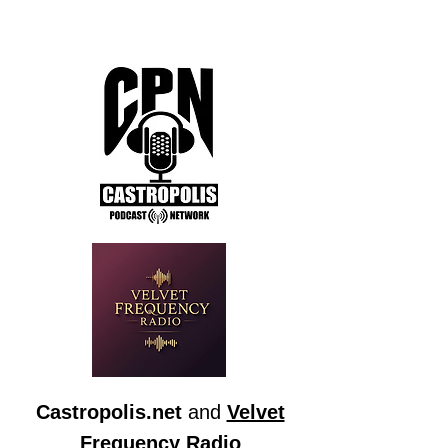
Castropolis.net
and
Velvet
Frequency Radio