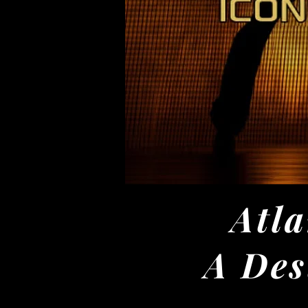
Atla
A Des