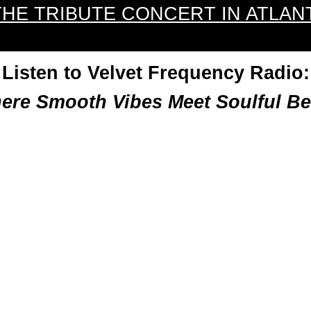
THE TRIBUTE CONCERT IN ATLAN
Listen to Velvet Frequency Radio:
ere Smooth Vibes Meet Soulful Be