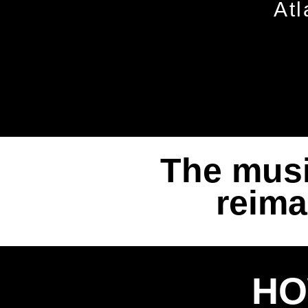
Atl
The musi
reima
HO