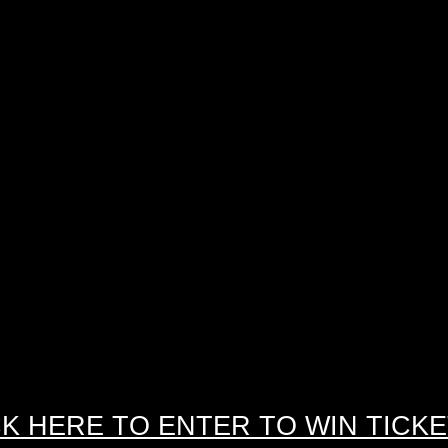
CK HERE TO ENTER TO WIN TICKE