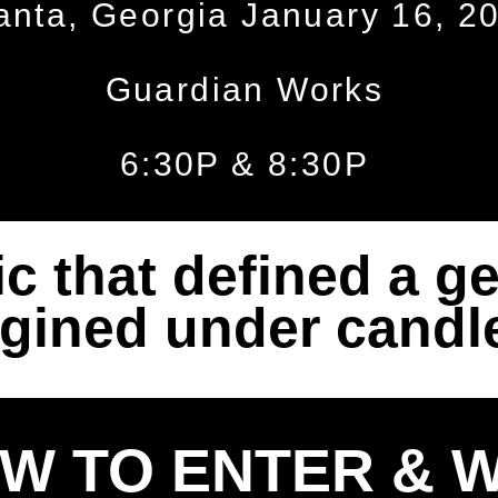
anta, Georgia January 16, 2
Guardian Works
6:30P & 8:30P
c that defined a ge
gined under candle
W TO ENTER & W