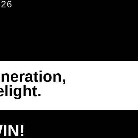
026
neration,
light.
IN!