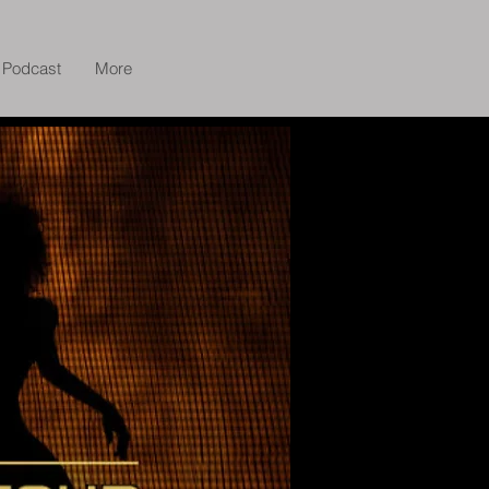
Podcast
More