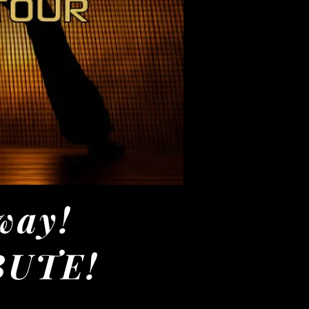
way!
IBUTE!