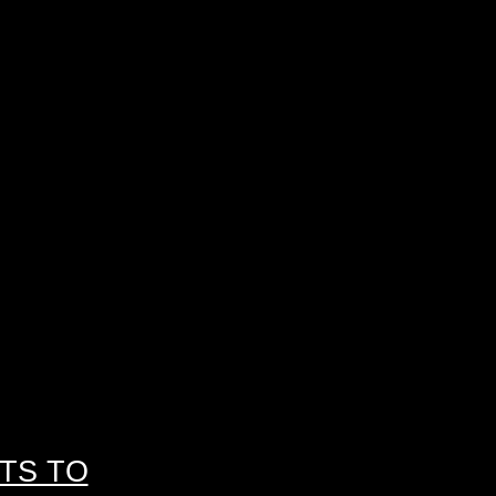
TS TO