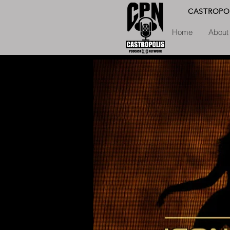
CASTROPO
Home
About