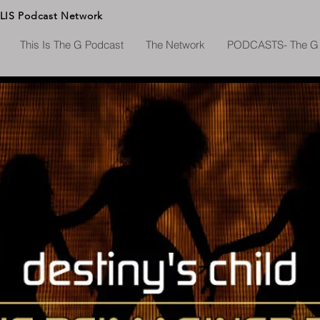
LIS
Podcast Network
This Is The G Podcast
The Network
PODCASTS- The G 