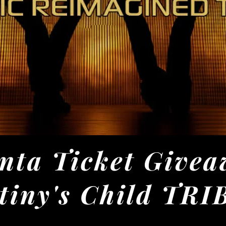
nta Ticket Givea
tiny's Child TR