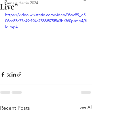
Kamala Harris 2024
Live”
https://video.wixstatic.com/video/06bc59_e5
06ca83c77c49f194a7588f875f5a3b/360p/mp4/fi
le.mp4
See All
Recent Posts